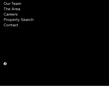
Our Team
The Area
Careers
Property Search
Contact
Terms & Conditions
Privacy Policy
© 2025 by Wilkerson Real Estate Company.
Built by New Pinnacle Group.